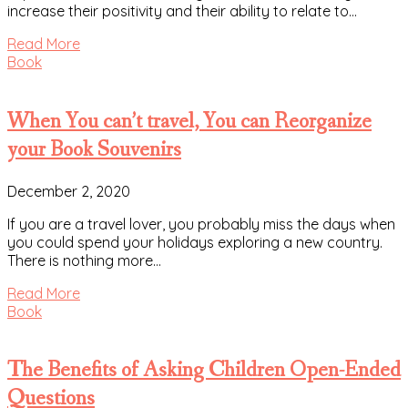
increase their positivity and their ability to relate to…
Read More
Book
When You can’t travel, You can Reorganize
your Book Souvenirs
December 2, 2020
If you are a travel lover, you probably miss the days when
you could spend your holidays exploring a new country.
There is nothing more…
Read More
Book
The Benefits of Asking Children Open-Ended
Questions