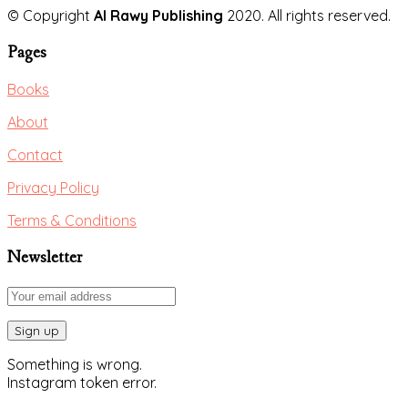
© Copyright
Al Rawy Publishing
2020. All rights reserved.
Pages
Books
About
Contact
Privacy Policy
Terms & Conditions
Newsletter
Something is wrong.
Instagram token error.