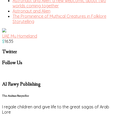
Astronaut and Alien: a new webcomic about two
worlds coming together
Astronaut and Alien
The Prominence of Mythical Creatures in Folklore
Storytelling
UAE My Homeland
$
16.35
Twitter
Follow Us
Al Rawy Publishing
The Arabian Storyteller
I regale children and give life to the great sagas of Arab
Lore