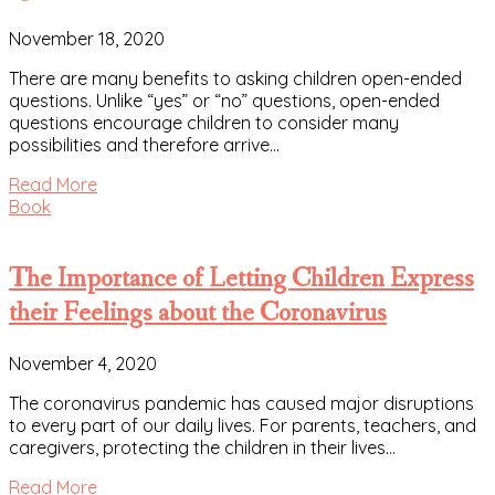
November 18, 2020
There are many benefits to asking children open-ended
questions. Unlike “yes” or “no” questions, open-ended
questions encourage children to consider many
possibilities and therefore arrive…
Read More
Book
The Importance of Letting Children Express
their Feelings about the Coronavirus
November 4, 2020
The coronavirus pandemic has caused major disruptions
to every part of our daily lives. For parents, teachers, and
caregivers, protecting the children in their lives…
Read More