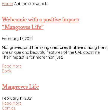
Home
-
Author: alrawypub
Webcomic with a positive impact:
“Mangroves Life”
February 17, 2021
Mangroves, and the many creatures that live among them,
are unique and beautiful features of the UAE coastline.
Their impact is far more than just…
Read More
Book
Mangroves Life
February 11, 2021
Read More
Comics