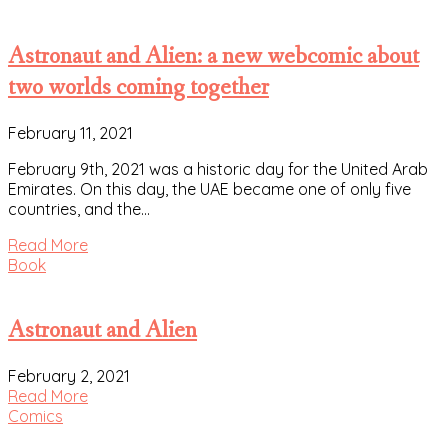
Astronaut and Alien: a new webcomic about
two worlds coming together
February 11, 2021
February 9th, 2021 was a historic day for the United Arab
Emirates. On this day, the UAE became one of only five
countries, and the…
Read More
Book
Astronaut and Alien
February 2, 2021
Read More
Comics