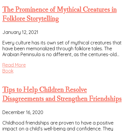
The Prominence of Mythical Creatures in
Folklore Storytelling
January 12, 2021
Every culture has its own set of mythical creatures that
have been memorialized through folklore tales. The
Arabian Peninsula is no different, as the centuries-old…
Read More
Book
Tips to Help Children Resolve
Disagreements and Strengthen Friendships
December 16, 2020
Childhood friendships are proven to have a positive
impact on a child’s well-being and confidence. They