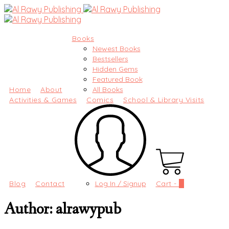
Books
Newest Books
Bestsellers
Hidden Gems
Featured Book
Home
About
All Books
Activities & Games
Comics
School & Library Visits
Blog
Contact
Log In / Signup
Cart -
0
Author:
alrawypub