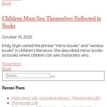
Book
Children Must See Themselves Reflected in
Books
October 19, 2020
Emily Style coined the phrase “mirror books” and “window
books” in children’s literature. She described mirror books
as books where children can see characters who…
Read More
Book
Recent Posts
Webcomic with a positive impact: “Mangroves Life”
Mangroves Life