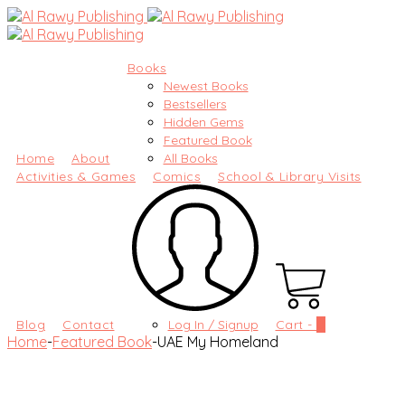
Books
Newest Books
Bestsellers
Hidden Gems
Featured Book
Home
About
All Books
Activities & Games
Comics
School & Library Visits
Blog
Contact
Log In / Signup
Cart -
0
Home
-
Featured Book
-
UAE My Homeland