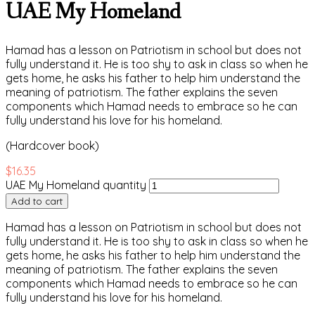
UAE My Homeland
Hamad has a lesson on Patriotism in school but does not
fully understand it. He is too shy to ask in class so when he
gets home, he asks his father to help him understand the
meaning of patriotism. The father explains the seven
components which Hamad needs to embrace so he can
fully understand his love for his homeland.
(Hardcover book)
$
16.35
UAE My Homeland quantity
Add to cart
Hamad has a lesson on Patriotism in school but does not
fully understand it. He is too shy to ask in class so when he
gets home, he asks his father to help him understand the
meaning of patriotism. The father explains the seven
components which Hamad needs to embrace so he can
fully understand his love for his homeland.