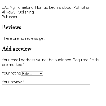
UAE My Homeland: Hamad Learns about Patriotism
Al Rawy Publishing
Publisher
Reviews
There are no reviews yet.
Add a review
Your email address will not be published.
Required fields
are marked
*
Your rating
Your review
*