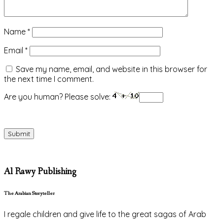
Name
*
Email
*
Save my name, email, and website in this browser for
the next time I comment.
Are you human? Please solve:
Al Rawy Publishing
The Arabian Storyteller
I regale children and give life to the great sagas of Arab