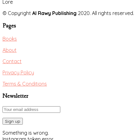
Lore
© Copyright
Al Rawy Publishing
2020. All rights reserved.
Pages
Books
About
Contact
Privacy Policy
Terms & Conditions
Newsletter
Something is wrong.
Instagram token error.