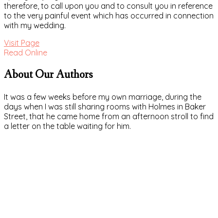
therefore, to call upon you and to consult you in reference
to the very painful event which has occurred in connection
with my wedding.
Visit Page
Read Online
About Our Authors
It was a few weeks before my own marriage, during the
days when I was still sharing rooms with Holmes in Baker
Street, that he came home from an afternoon stroll to find
a letter on the table waiting for him.