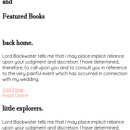
and
Featured Books
back home.
Lord Backwater tells me that I may place implicit reliance
upon your judgment and discretion. I have determined,
therefore, to call upon you and to consult you in reference
to the very painful event which has occurred in connection
with my wedding.
Visit Page
Read Online
little explorers.
Lord Backwater tells me that I may place implicit reliance
upon your judgment and discretion. I have determined,