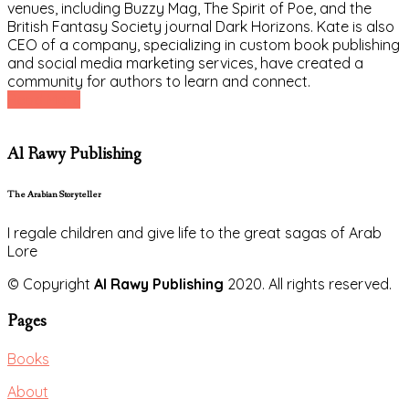
venues, including Buzzy Mag, The Spirit of Poe, and the
British Fantasy Society journal Dark Horizons. Kate is also
CEO of a company, specializing in custom book publishing
and social media marketing services, have created a
community for authors to learn and connect.
Read More
Al Rawy Publishing
The Arabian Storyteller
I regale children and give life to the great sagas of Arab
Lore
© Copyright
Al Rawy Publishing
2020. All rights reserved.
Pages
Books
About