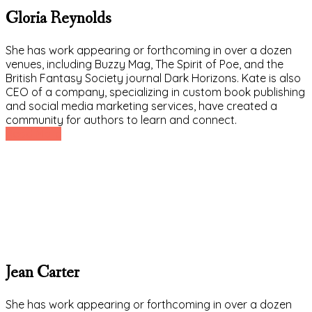
Gloria Reynolds
She has work appearing or forthcoming in over a dozen
venues, including Buzzy Mag, The Spirit of Poe, and the
British Fantasy Society journal Dark Horizons. Kate is also
CEO of a company, specializing in custom book publishing
and social media marketing services, have created a
community for authors to learn and connect.
Read More
Jean Carter
She has work appearing or forthcoming in over a dozen