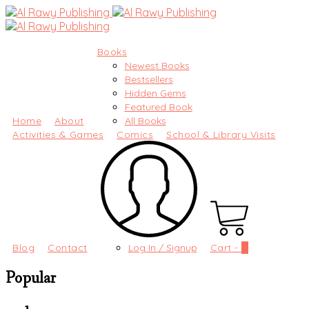
Books
Newest Books
Bestsellers
Hidden Gems
Featured Book
Home
About
All Books
Activities & Games
Comics
School & Library Visits
Blog
Contact
Log In / Signup
Cart -
0
Popular